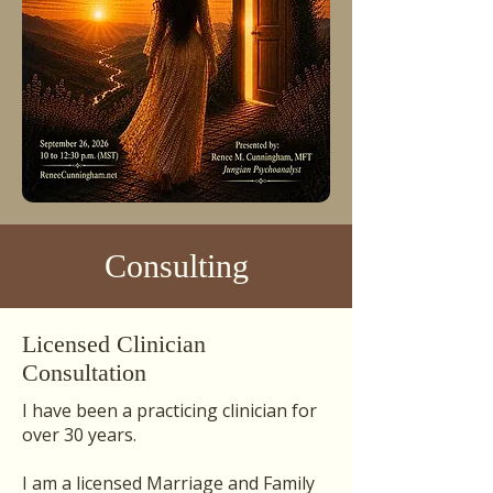
Consulting
Licensed Clinician
Consultation
I have been a practicing clinician for
over 30 years.
I am a licensed Marriage and Family