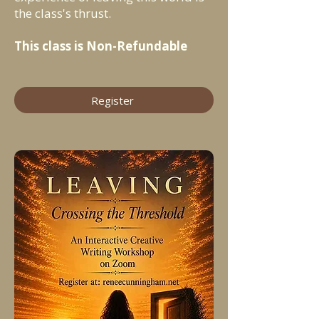
the class's thrust.
This class is Non-Refundable
Register