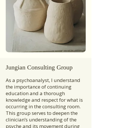
Jungian Consulting Group
As a psychoanalyst, I understand
the importance of continuing
education and a thorough
knowledge and respect for what is
occurring in the consulting room.
This group serves to deepen the
clinician’s understanding of the
psyche and its movement during