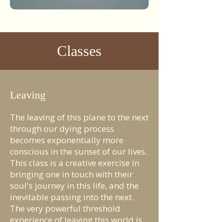
Classes/Consulting
Classes
Leaving
The leaving of this plane to the next
through our dying process
becomes exponentially more
conscious in the sunset of our lives.
This class is a creative exercise in
bringing one in touch with their
soul's journey in this life, and the
inevitable passing into the next.
The very powerful threshold
experience of leaving this world is