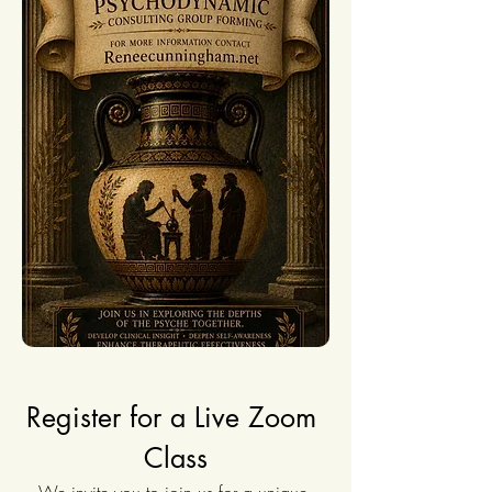
Register for a Live Zoom 
Class