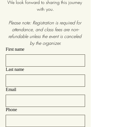
We look forward to sharing this journey 
with you.
Please note: Registration is required for 
attendance, and class fees are non-
refundable unless the event is canceled 
by the organizer.
First name
Last name
Email
Phone