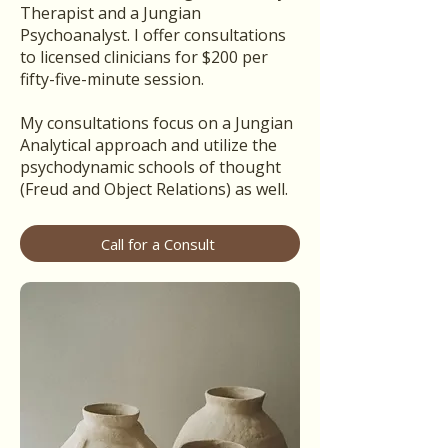
Therapist and a Jungian
Psychoanalyst. I offer consultations
to licensed clinicians for $200 per
fifty-five-minute session.
My consultations focus on a Jungian
Analytical approach and utilize the
psychodynamic schools of thought
(Freud and Object Relations) as well.
Call for a Consult