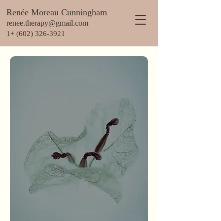
Renée Moreau Cunningham
renee.therapy@gmail.com
1+ (602) 326-3921