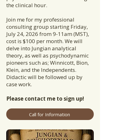
the clinical hour.
Join me for my professional
consulting group starting Friday,
July 24, 2026 from 9-11am (MST),
cost is $100 per month. We will
delve into Jungian analytical
theory, as well as psychodynamic
pioneers such as; Winnicott, Bion,
Klein, and the Independents.
Didactic will be followed up by
case work.
Please contact me to sign up!
Call for Information