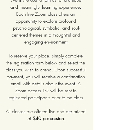
We invite you to join us for a unique 
and meaningful learning experience. 
Each live Zoom class offers an 
opportunity to explore profound 
psychological, symbolic, and soul-
centered themes in a thoughtful and 
engaging environment.
To reserve your place, simply complete 
the registration form below and select the 
class you wish to attend. Upon successful 
payment, you will receive a confirmation 
email with details about the event. A 
Zoom access link will be sent to 
registered participants prior to the class.
All classes are offered live and are priced 
at 
$40 per session
.