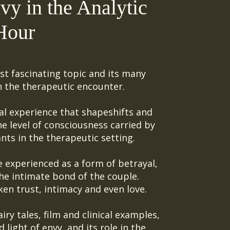
vy in the Analytic
Hour
st fascinating topic and its many
n the therapeutic encounter.
al experience that shapeshifts and
 level of consciousness carried by
nts in the therapeutic setting.
experienced as a form of betrayal,
he intimate bond of the couple.
ken trust
,
intimacy and even love.
iry tales, film and clinical examples,
light of envy, and its role in the