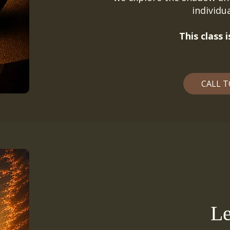
individ
This class
CALL T
Le