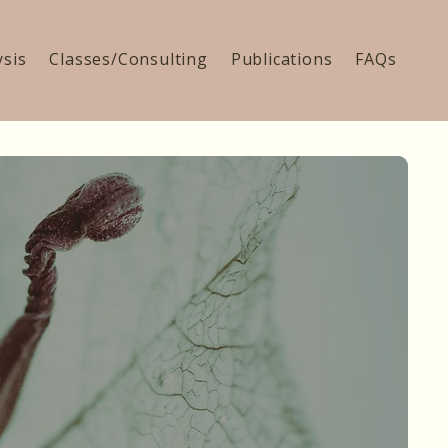
ysis
Classes/Consulting
Publications
FAQs