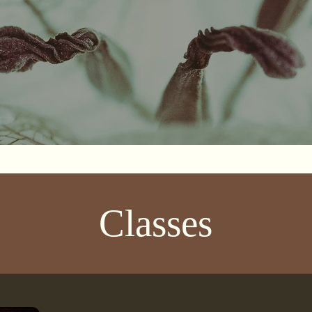
Classes