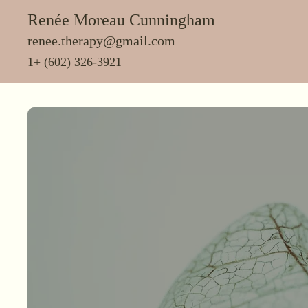
Renée Moreau Cunningham
renee.therapy@gmail.com
1+ (602) 326-3921