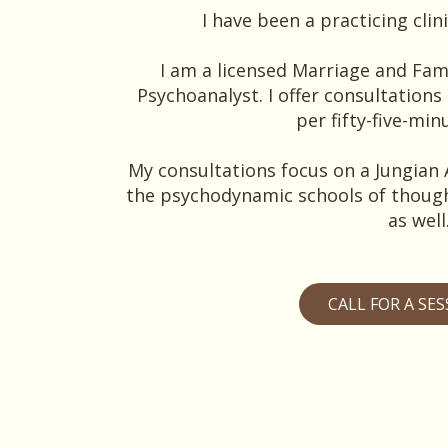
I have been a practicing clini
I am a licensed Marriage and Fam
Psychoanalyst. I offer consultations 
per fifty-five-min
My consultations focus on a Jungian 
the psychodynamic schools of though
as well
CALL FOR A SE