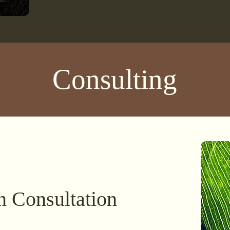
Consulting
n Consultation