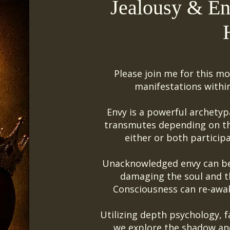
Jealousy & En
Please join me for this mo
manifestations withi
Envy is a powerful archetyp
transmutes depending on the
either or both participa
Unacknowledged envy can be 
damaging the soul and t
Consciousness can re-awa
Utilizing depth psychology, fa
we explore the shadow and 