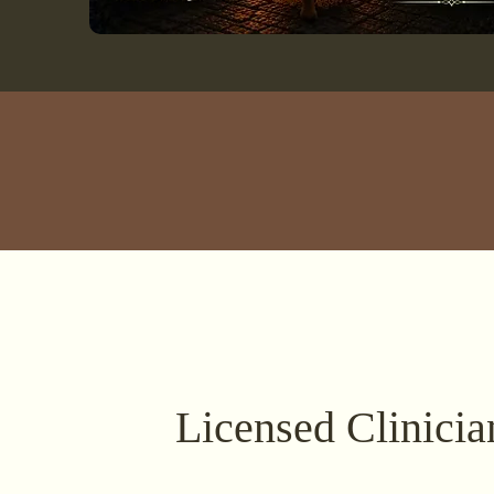
Licensed Clinicia