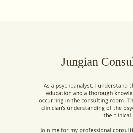
Jungian Consu
As a psychoanalyst, I understand 
education and a thorough knowled
occurring in the consulting room. T
clinician’s understanding of the p
the clinical
Join me for my professional consulti