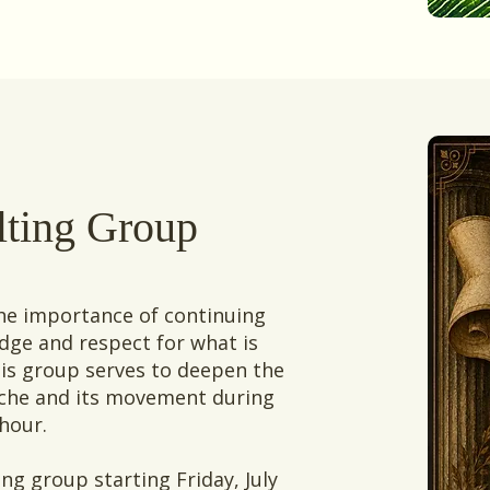
lting Group
the importance of continuing
ge and respect for what is
his group serves to deepen the
syche and its movement during
 hour.
ng group starting Friday, July