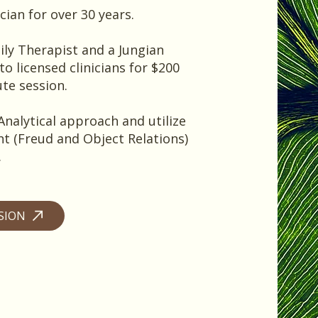
cian for over 30 years.
ily Therapist and a Jungian
to licensed clinicians for $200
ute session.
Analytical approach and utilize
t (Freud and Object Relations)
.
SSION