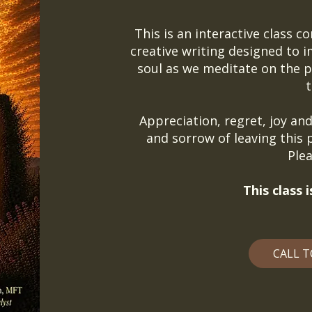
This is an interactive class c
creative writing designed to 
soul as we meditate on the pa
t
Appreciation, regret, joy and 
and sorrow of leaving this p
Plea
This class
CALL T