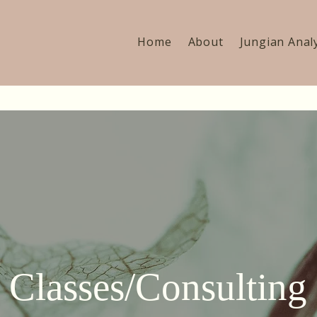
Home
About
Jungian Anal
Classes/Consulting