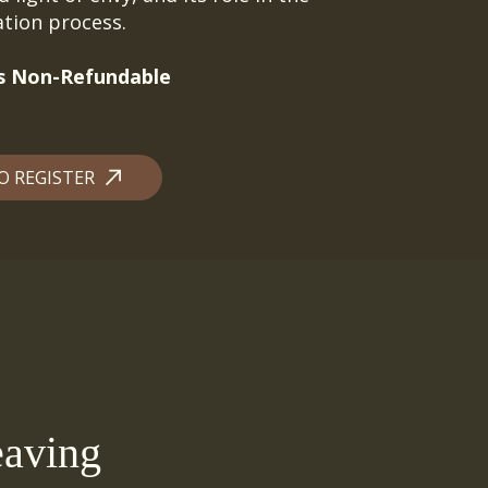
uation process.
 is Non-Refundable
O REGISTER
aving