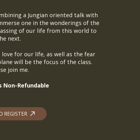
ombining a Jungian oriented talk with
immerse one in the wonderings of the
ssing of our life from this world to
he next.
love for our life, as well as the fear
lane will be the focus of the class.
se join me.
 is Non-Refundable
O REGISTER